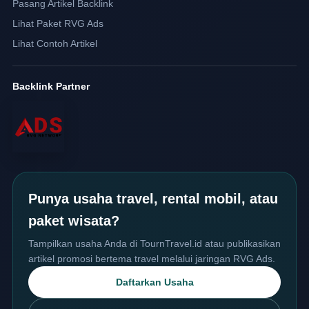
Pasang Artikel Backlink
Lihat Paket RVG Ads
Lihat Contoh Artikel
Backlink Partner
Punya usaha travel, rental mobil, atau
paket wisata?
Tampilkan usaha Anda di TournTravel.id atau publikasikan
artikel promosi bertema travel melalui jaringan RVG Ads.
Daftarkan Usaha