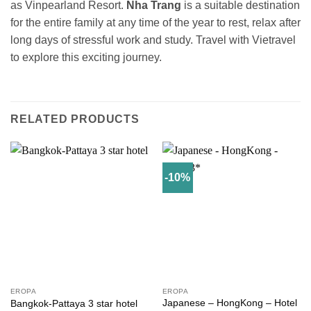
as Vinpearland Resort.
Nha Trang
is a suitable destination
for the entire family at any time of the year to rest, relax after
long days of stressful work and study. Travel with Vietravel
to explore this exciting journey.
RELATED PRODUCTS
-10%
EROPA
EROPA
Japanese – HongKong – Hotel
Bangkok-Pattaya 3 star hotel