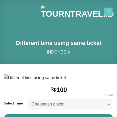
Skip
to
content
Different time using same ticket
INDONESIA
100
Rp
CLEAR
Select Time