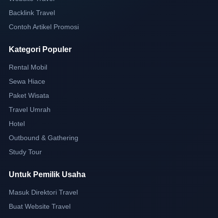
Backlink Travel
Contoh Artikel Promosi
Kategori Populer
Rental Mobil
Sewa Hiace
Paket Wisata
Travel Umrah
Hotel
Outbound & Gathering
Study Tour
Untuk Pemilik Usaha
Masuk Direktori Travel
Buat Website Travel