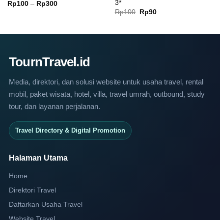
3*
Price
Rp
100
–
Rp
300
range:
Original
Current
Rp
100
Rp
90
Rp100
price
price
through
was:
is:
Rp300
Rp100.
Rp90.
TournTravel.id
Media, direktori, dan solusi website untuk usaha travel, rental
mobil, paket wisata, hotel, villa, travel umrah, outbound, study
tour, dan layanan perjalanan.
Travel Directory & Digital Promotion
Halaman Utama
Home
Direktori Travel
Daftarkan Usaha Travel
Website Travel