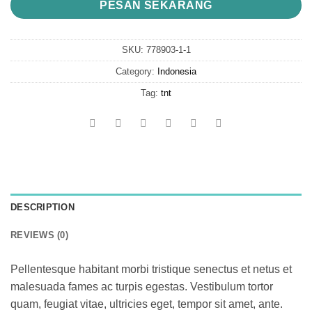
PESAN SEKARANG
SKU:
778903-1-1
Category:
Indonesia
Tag:
tnt
DESCRIPTION
REVIEWS (0)
Pellentesque habitant morbi tristique senectus et netus et
malesuada fames ac turpis egestas. Vestibulum tortor
quam, feugiat vitae, ultricies eget, tempor sit amet, ante.