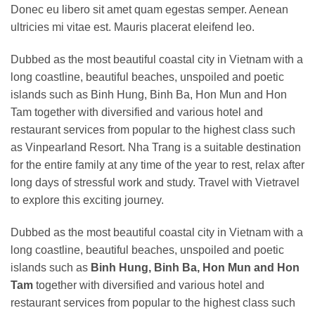
Donec eu libero sit amet quam egestas semper. Aenean
ultricies mi vitae est. Mauris placerat eleifend leo.
Dubbed as the most beautiful coastal city in Vietnam with a
long coastline, beautiful beaches, unspoiled and poetic
islands such as Binh Hung, Binh Ba, Hon Mun and Hon
Tam together with diversified and various hotel and
restaurant services from popular to the highest class such
as Vinpearland Resort. Nha Trang is a suitable destination
for the entire family at any time of the year to rest, relax after
long days of stressful work and study. Travel with Vietravel
to explore this exciting journey.
Dubbed as the most beautiful coastal city in Vietnam with a
long coastline, beautiful beaches, unspoiled and poetic
islands such as
Binh Hung, Binh Ba, Hon Mun and Hon
Tam
together with diversified and various hotel and
restaurant services from popular to the highest class such